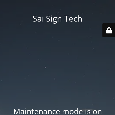
Sai Sign Tech
Maintenance mode is on