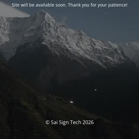
Site will be available soon. Thank you for your patience!
© Sai Sign Tech 2026