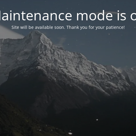
aintenance mode is 
Site will be available soon. Thank you for your patience!