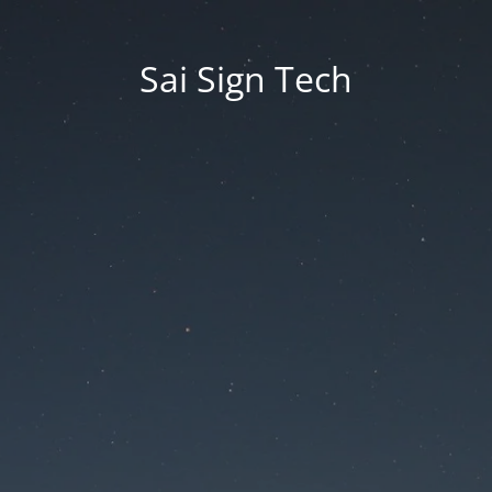
Sai Sign Tech