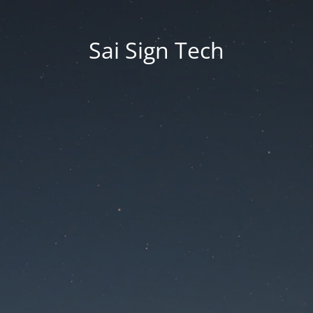
Sai Sign Tech