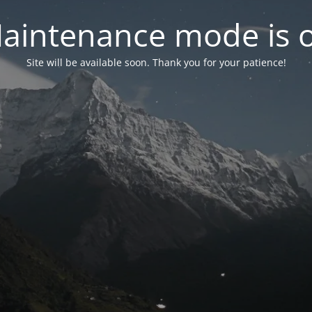
aintenance mode is 
Site will be available soon. Thank you for your patience!