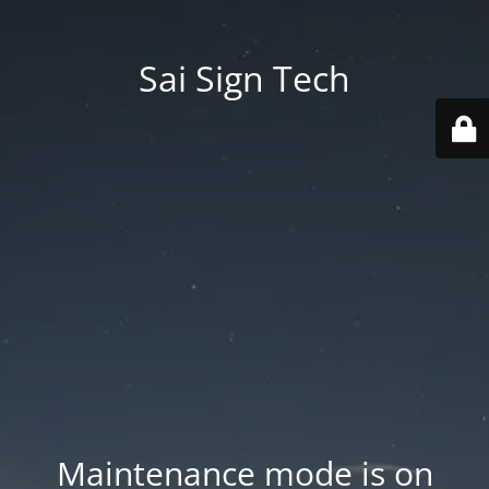
Sai Sign Tech
Maintenance mode is on