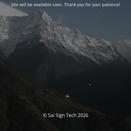
Site will be available soon. Thank you for your patience!
© Sai Sign Tech 2026