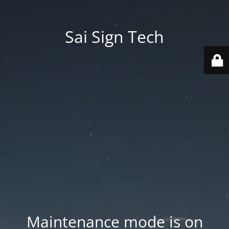
Sai Sign Tech
Maintenance mode is on