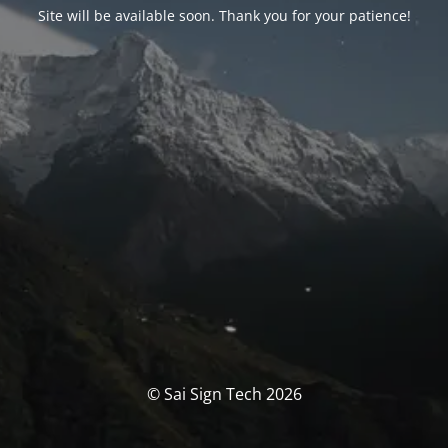
Site will be available soon. Thank you for your patience!
© Sai Sign Tech 2026